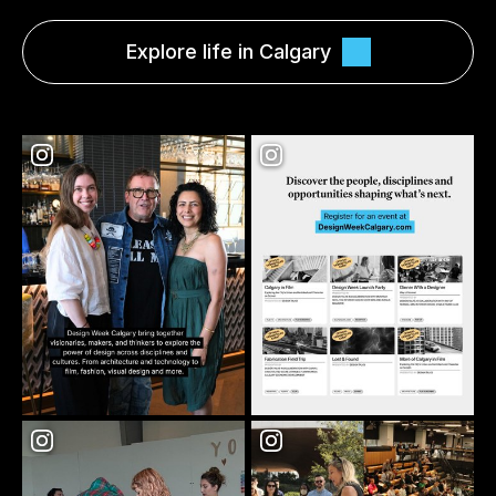
Explore life in Calgary