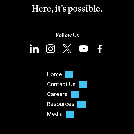
Here, it's possible.
Follow Us
Home
Contact Us
Careers
Resources
Media