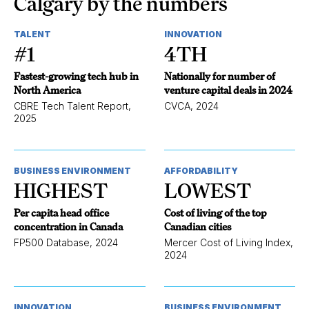
Calgary by the numbers
TALENT
INNOVATION
#1
4TH
Fastest-growing tech hub in
Nationally for number of
North America
venture capital deals in 2024
CBRE Tech Talent Report,
CVCA, 2024
2025
BUSINESS ENVIRONMENT
AFFORDABILITY
HIGHEST
LOWEST
Per capita head office
Cost of living of the top
concentration in Canada
Canadian cities
FP500 Database, 2024
Mercer Cost of Living Index,
2024
INNOVATION
BUSINESS ENVIRONMENT