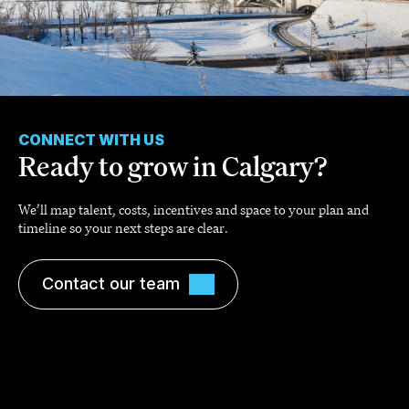
CONNECT WITH US
Ready to grow in Calgary?
We’ll map talent, costs, incentives and space to your plan and
timeline so your next steps are clear.
Contact our team