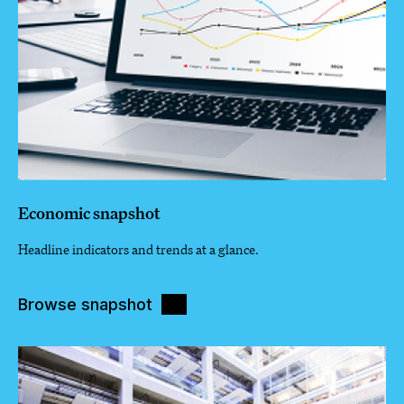
Economic snapshot
Headline indicators and trends at a glance.
Browse snapshot