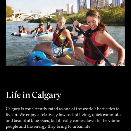
Life in Calgary
Calgary is consistently rated as one of the world’s best cities to
live in. We enjoy a relatively low cost of living, quick commutes
and beautiful blue skies, but it really comes down to the vibrant
people and the energy they bring to urban life.