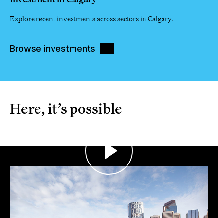
Explore recent investments across sectors in Calgary.
Browse investments
Here, it’s possible