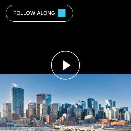
FOLLOW ALONG