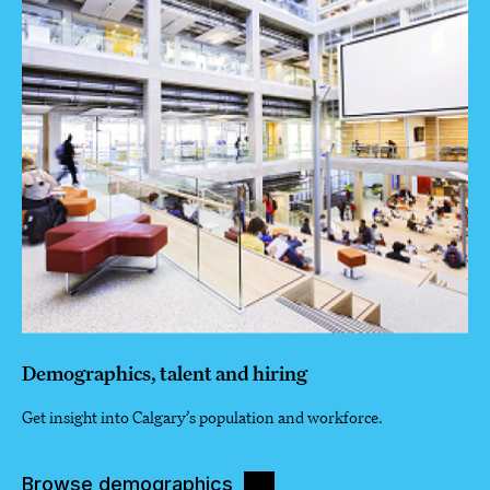
Demographics, talent and hiring
Get insight into Calgary’s population and workforce.
Browse demographics