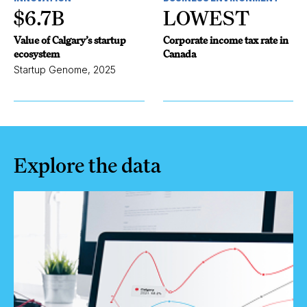
$6.7B
LOWEST
Value of Calgary’s startup
Corporate income tax rate in
ecosystem
Canada
Startup Genome, 2025
Explore the data