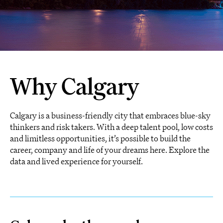
Why Calgary
Calgary is a business-friendly city that embraces blue-sky
thinkers and risk takers. With a deep talent pool, low costs
and limitless opportunities, it’s possible to build the
career, company and life of your dreams here. Explore the
data and lived experience for yourself.