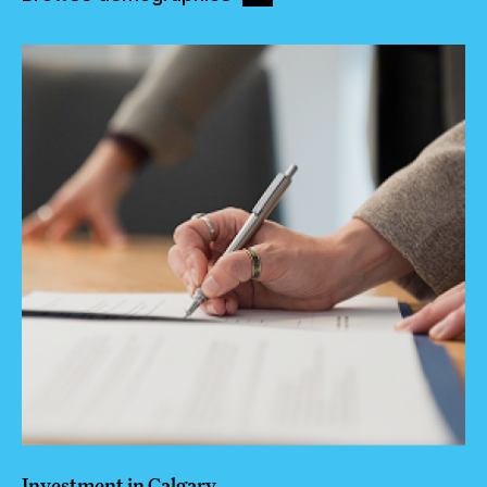
Investment in Calgary