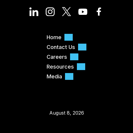
Home
Contact Us
Careers
Resources
Media
August 8, 2026