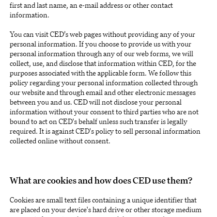
first and last name, an e-mail address or other contact
information.
You can visit CED’s web pages without providing any of your
personal information. If you choose to provide us with your
personal information through any of our web forms, we will
collect, use, and disclose that information within CED, for the
purposes associated with the applicable form. We follow this
policy regarding your personal information collected through
our website and through email and other electronic messages
between you and us. CED will not disclose your personal
information without your consent to third parties who are not
bound to act on CED's behalf unless such transfer is legally
required. It is against CED's policy to sell personal information
collected online without consent.
What are cookies and how does CED use them?
Cookies are small text files containing a unique identifier that
are placed on your device's hard drive or other storage medium