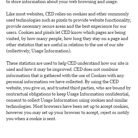
to store information about your web browsing and usage.
Like most websites, CED relies on cookies and other commonly
used technologies such as pixels to provide website functionality,
provide necessary secure areas and the best experience for our
users. Cookies and pixels let CED know which pages are being
visited, by how many people, how long they stay on a page and
other statistics that are useful in relation to the use of our site
(collectively, Usage Information).
These statistics are used to help CED understand how our site is
used and how it may be improved. CED does not combine
information that is gathered with the use of Cookies with any
personal information we have collected. By using the CED
website, you give us, and trusted third parties, who are bound by
contractual obligations to keep Usage Information confidential,
consent to collect Usage Information using cookies and similar
technologies. Most browsers have been set up to accept cookies,
however you may set up your browser to accept, reject or notify
you when a cookie is sent.