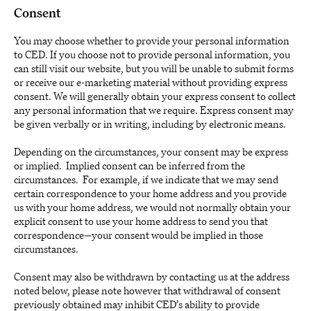
Consent
You may choose whether to provide your personal information
to CED. If you choose not to provide personal information, you
can still visit our website, but you will be unable to submit forms
or receive our e-marketing material without providing express
consent. We will generally obtain your express consent to collect
any personal information that we require. Express consent may
be given verbally or in writing, including by electronic means.
Depending on the circumstances, your consent may be express
or implied. Implied consent can be inferred from the
circumstances. For example, if we indicate that we may send
certain correspondence to your home address and you provide
us with your home address, we would not normally obtain your
explicit consent to use your home address to send you that
correspondence—your consent would be implied in those
circumstances.
Consent may also be withdrawn by contacting us at the address
noted below, please note however that withdrawal of consent
previously obtained may inhibit CED’s ability to provide