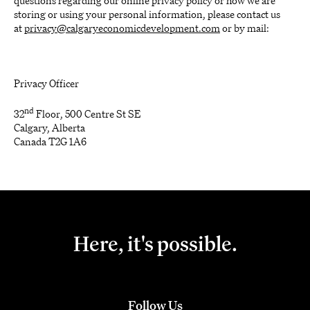
questions regarding our online privacy policy or how we are
storing or using your personal information, please contact us
at
privacy@calgaryeconomicdevelopment.com
or by mail:
Privacy Officer
nd
32
Floor, 500 Centre St SE
Calgary, Alberta
Canada T2G 1A6
Here, it's possible.
Follow Us