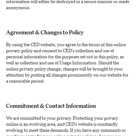
information will either be destroyed in a secure manner or made
anonymous.
Agreement & Changes to Policy
By using the CED website, you agree to the terms of this online
privacy policy and consent to CED's collection and use of
personal information for the purposes set out in this policy, as
well as collection and use of Usage Information. Should the
online privacy policy change, changes will be brought to your
attention by posting all changes prominently on our website for
a reasonable period.
Commitment & Contact Information
We are committed to your privacy. Protecting your privacy
online is an evolving area, and CED’s website is constantly
evolving to meet these demands. If you have any comments or