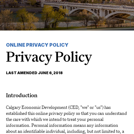
ONLINE PRIVACY POLICY
Privacy Policy
LAST AMENDED JUNE 6, 2018
Introduction
Calgary Economic Development (CED, "we" or "us") has
established this online privacy policy so that you can understand
the care with which we intend to treat your personal
information. Personal information means any information
about an identifiable individual, including, but not limited to, a