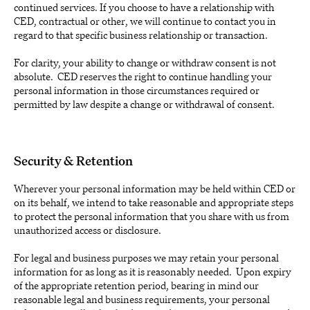
continued services. If you choose to have a relationship with
CED, contractual or other, we will continue to contact you in
regard to that specific business relationship or transaction.
For clarity, your ability to change or withdraw consent is not
absolute. CED reserves the right to continue handling your
personal information in those circumstances required or
permitted by law despite a change or withdrawal of consent.
Security & Retention
Wherever your personal information may be held within CED or
on its behalf, we intend to take reasonable and appropriate steps
to protect the personal information that you share with us from
unauthorized access or disclosure.
For legal and business purposes we may retain your personal
information for as long as it is reasonably needed. Upon expiry
of the appropriate retention period, bearing in mind our
reasonable legal and business requirements, your personal