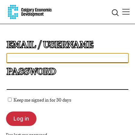
EMAIL
PASSWORD
Keep me signed in for 30 days
I've lost my password