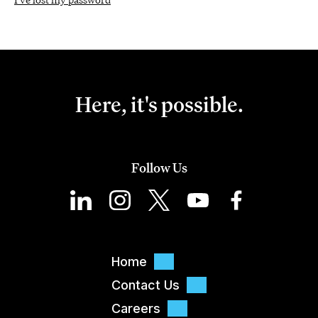
Here, it's possible.
Follow Us
Home
Contact Us
Careers