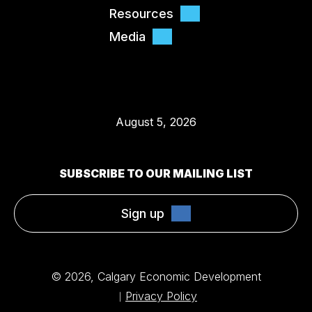
Resources
Media
August 5, 2026
SUBSCRIBE TO OUR MAILING LIST
Sign up
© 2026, Calgary Economic Development
Privacy Policy