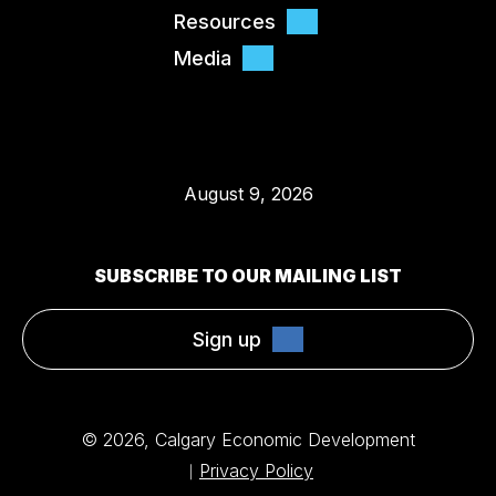
Resources
Media
August 9, 2026
SUBSCRIBE TO OUR MAILING LIST
Sign up
© 2026, Calgary Economic Development
Privacy Policy