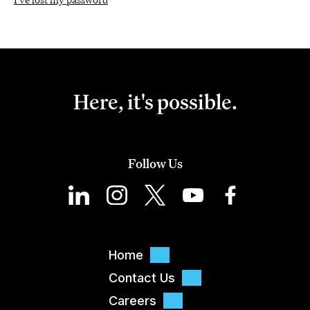
Here, it's possible.
Follow Us
Home
Contact Us
Careers