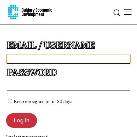
EMAIL
PASSWORD
Keep me signed in for 30 days
I've lost my password