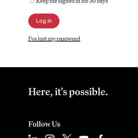
Keep me signed in for 30 days
I've lost my password
Here, it's possible.
Follow Us