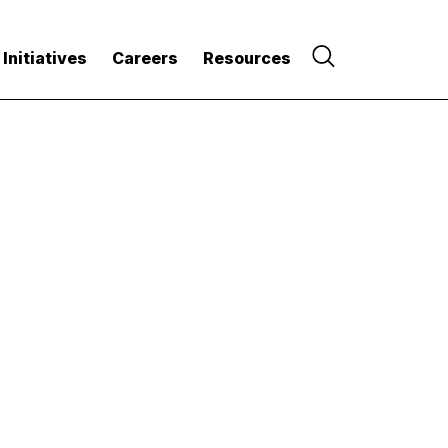
 Initiatives
Careers
Resources