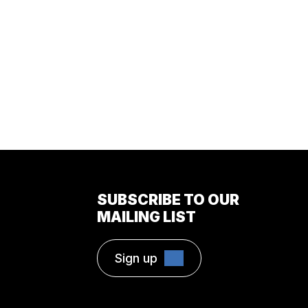
SUBSCRIBE TO OUR
MAILING LIST
Sign up