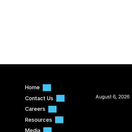
Home
August 6, 2026
Contact Us
Careers
Resources
Media