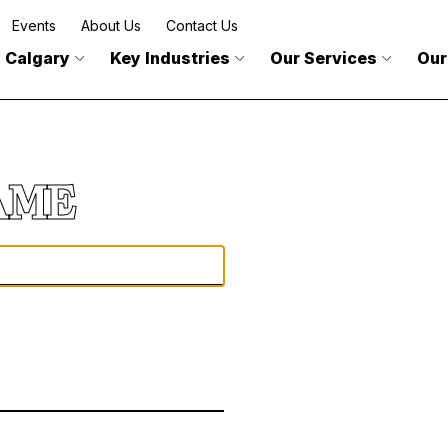
Events
About Us
Contact Us
 Calgary
Key Industries
Our Services
Our