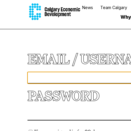
News
Team Calgary
Why
EMAIL
PASSWORD