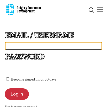
EMAIL
PASSWORD
Keep me signed in for 30 days
I've lost my password