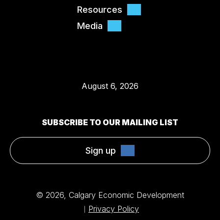
Resources
Media
August 6, 2026
SUBSCRIBE TO OUR MAILING LIST
Sign up
© 2026, Calgary Economic Development
Privacy Policy