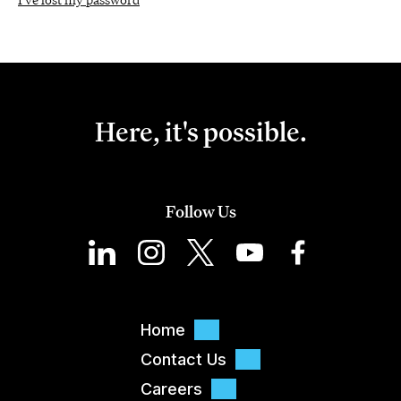
Here, it's possible.
Follow Us
Home
Contact Us
Careers